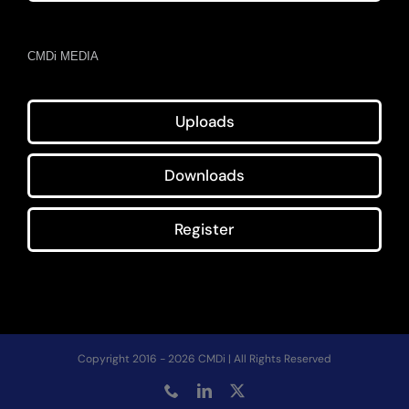
CMDi MEDIA
Uploads
Downloads
Register
Copyright 2016 - 2026 CMDi | All Rights Reserved
Phone
LinkedIn
X