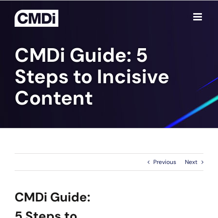
Skip
to
content
CMDi Guide: 5
Steps to Incisive
Content
Previous
Next
CMDi Guide:
5 Steps to