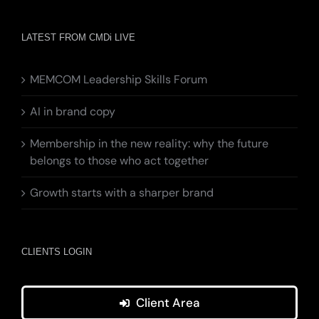
LATEST FROM CMDi LIVE
MEMCOM Leadership Skills Forum
AI in brand copy
Membership in the new reality: why the future
belongs to those who act together
Growth starts with a sharper brand
CLIENTS LOGIN
Client Area