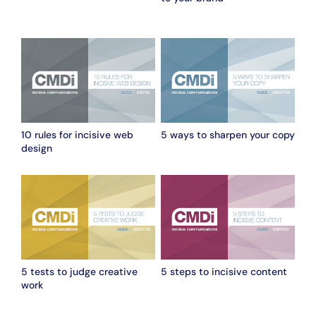
10 rules for incisive web
5 ways to sharpen your copy
design
5 tests to judge creative
5 steps to incisive content
work