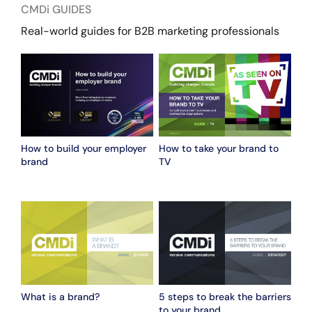
CMDi GUIDES
Real-world guides for B2B marketing professionals
How to build your employer
How to take your brand to
brand
TV
What is a brand?
5 steps to break the barriers
to your brand