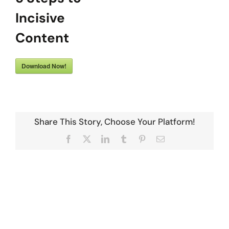
Incisive
Content
Download Now!
Share This Story, Choose Your Platform!
Facebook
X
LinkedIn
Tumblr
Pinterest
Email