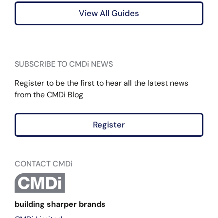
View All Guides
SUBSCRIBE TO CMDi NEWS
Register to be the first to hear all the latest news
from the CMDi Blog
Register
CONTACT CMDi
building sharper brands