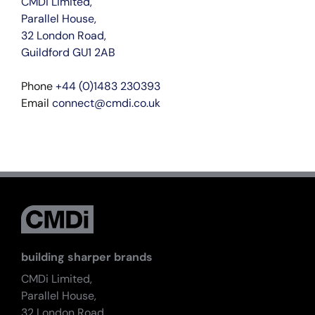
CMDi Limited,
Parallel House,
32 London Road,
Guildford GU1 2AB
Phone
+44 (0)1483 230393
Email
connect@cmdi.co.uk
building sharper brands
CMDi Limited,
Parallel House,
32 London Road,