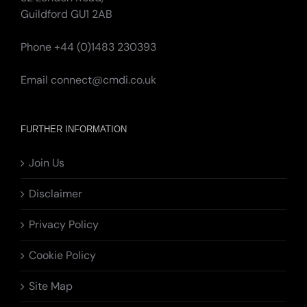
Guildford GU1 2AB
Phone +44 (0)1483 230393
Email
connect@cmdi.co.uk
FURTHER INFORMATION
Join Us
Disclaimer
Privacy Policy
Cookie Policy
Site Map