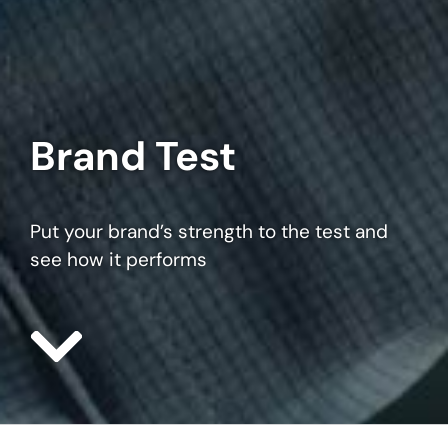
Brand Test
Put your brand’s strength to the test and
see how it performs