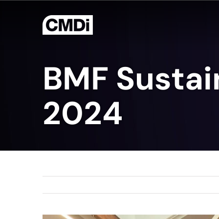
Skip
to
content
BMF Sustai
2024