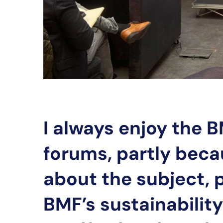
I always enjoy the B
forums, partly beca
about the subject, p
BMF’s sustainabilit