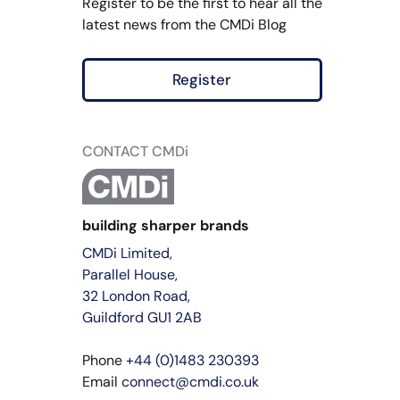
Register to be the first to hear all the
latest news from the CMDi Blog
Register
CONTACT CMDi
building sharper brands
CMDi Limited,
Parallel House,
32 London Road,
Guildford GU1 2AB
Phone
+44 (0)1483 230393
Email
connect@cmdi.co.uk