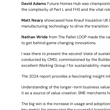
David Adams
Future Homes Hub was championing 
the complexity of Part L and FHS and the vital ro
Matt Neary
showcased how Knauf Insulation UK & 
manufacturing technology to drive the transition 
Nathan Wride
from The Pallet LOOP made the cas
to get behind game changing innovations.
I was there to present the second ‘state of sustain
conducted by CMDi, commissioned by the Builder
excellent Working Group 1 for sustainability, ma
The 2024 report provides a fascinating insight int
Understanding of the longer-term business value o
it as a source of value creation. SME merchants ho
The big win is the increase in usage and adoption 
key metric for measuring the successful transitio