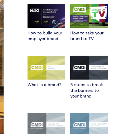
How to build your
How to take your
employer brand
brand to TV
What is a brand?
5 steps to break
the barriers to
your brand