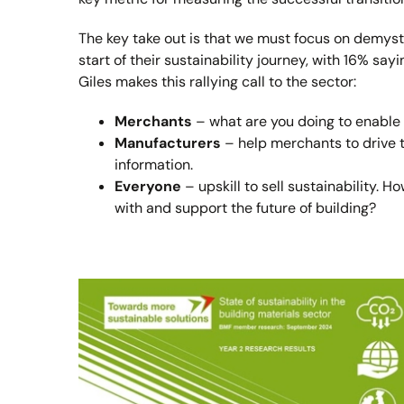
The key take out is that we must focus on demyst
start of their sustainability journey, with 16% say
Giles makes this rallying call to the sector:
Merchants
– what are you doing to enable
Manufacturers
– help merchants to drive t
information.
Everyone
– upskill to sell sustainability. 
with and support the future of building?