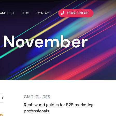
AND TEST
BLOG
CONTACT
01483 230393
m November
CMDi GUIDES
Real-world guides for B2B marketing
professionals