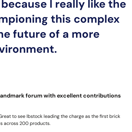
because I really like the
mpioning this complex
the future of a more
nvironment.
er landmark forum with excellent contributions
 Great to see Ibstock leading the charge as the first brick
Ds across 200 products.