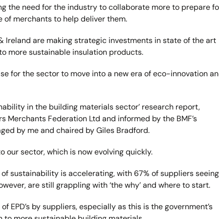
the need for the industry to collaborate more to prepare fo
le of merchants to help deliver them.
Ireland are making strategic investments in state of the art
to more sustainable insulation products.
e for the sector to move into a new era of eco-innovation a
ability in the building materials sector’ research report,
s Merchants Federation Ltd and informed by the BMF’s
naged by me and chaired by Giles Bradford.
o our sector, which is now evolving quickly.
f sustainability is accelerating, with 67% of suppliers seeing
wever, are still grappling with ‘the why’ and where to start.
of EPD’s by suppliers, especially as this is the government’s
n to more sustainable building materials.