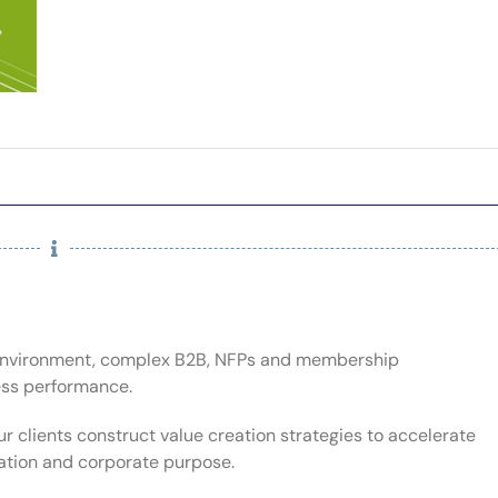
t environment, complex B2B, NFPs and membership
ess performance.
ur clients construct value creation strategies to accelerate
lation and corporate purpose.