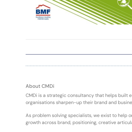
About CMDi
CMDi is a strategic consultancy that helps buil
organisations sharpen-up their brand and busin
As problem solving specialists, we exist to help o
growth across brand, positioning, creative articu