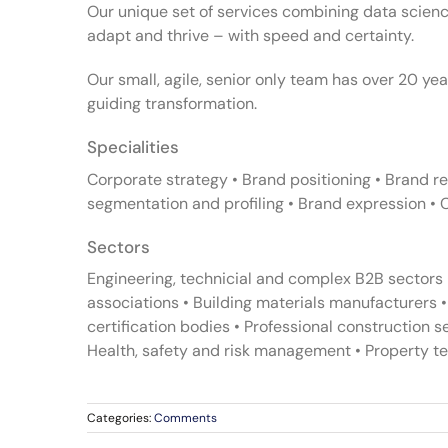
Our unique set of services combining data science
adapt and thrive – with speed and certainty.
Our small, agile, senior only team has over 20 yea
guiding transformation.
Specialities
Corporate strategy • Brand positioning • Brand 
segmentation and profiling • Brand expression • 
Sectors
Engineering, technicial and complex B2B sectors 
associations • Building materials manufacturers 
certification bodies • Professional construction 
Health, safety and risk management • Property te
Categories:
Comments