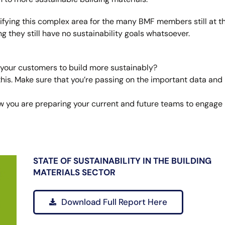
ifying this complex area for the many BMF members still at t
ing they still have no sustainability goals whatsoever.
 your customers to build more sustainably?
his. Make sure that you’re passing on the important data and
How you are preparing your current and future teams to engage
STATE OF SUSTAINABILITY IN THE BUILDING
MATERIALS SECTOR
Download Full Report Here