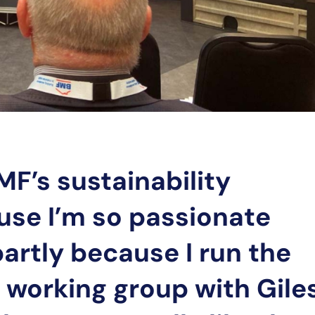
MF’s sustainability
use I’m so passionate
artly because I run the
y working group with Gile