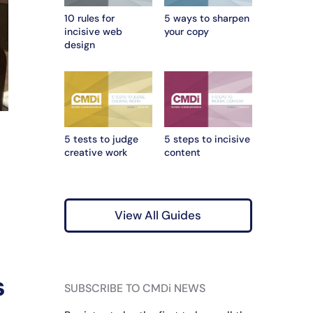
10 rules for
5 ways to sharpen
incisive web
your copy
design
5 tests to judge
5 steps to incisive
creative work
content
View All Guides
s
SUBSCRIBE TO CMDi NEWS