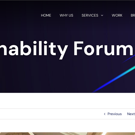
HOME
WHY US
SERVICES
WORK
BR
nability Foru
Previous
Next