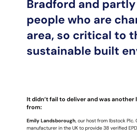
Bradford and partly 
people who are cha
area, so critical to 
sustainable built e
It didn’t fail to deliver and was anoth
from:
Emily Landsborough
, our host from Ibstock Plc.
manufacturer in the UK to provide 38 verified EP