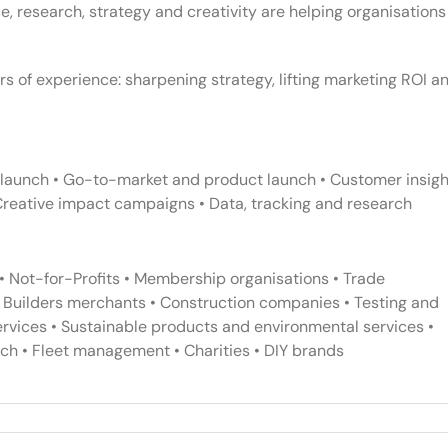
, research, strategy and creativity are helping organisations
rs of experience: sharpening strategy, lifting marketing ROI a
relaunch • Go-to-market and product launch • Customer insigh
Creative impact campaigns • Data, tracking and research
• Not-for-Profits • Membership organisations • Trade
• Builders merchants • Construction companies • Testing and
services • Sustainable products and environmental services •
ch • Fleet management • Charities • DIY brands