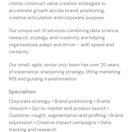
clients construct value creation strategies to
accelerate growth across brand, positioning,
creative articulation and corporate purpose.
Our unique set of services combining data science,
research, strategy and creativity are helping
organisations adapt and thrive – with speed and
certainty.
Our small, agile, senior only team has over 20 years
of experience: sharpening strategy, lifting marketing
ROI and guiding transformation.
Specialities
Corporate strategy • Brand positioning • Brand
relaunch • Go-to-market and product launch •
Customer insight, segmentation and profiling • Brand
expression • Creative impact campaigns • Data,
tracking and research