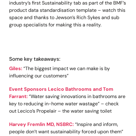
industry’s first Sustainability tab as part of the BMF’s
product data standardisation template – watch this
space and thanks to Jewson’s Rich Sykes and sub
group specialists for making this a reality.
Some key takeaways:
Giles:
“The biggest impact we can make is by
influencing our customers”
Event Sponsors Lecico Bathrooms and Tom
Farrant:
“Water saving innovations in bathrooms are
key to reducing in-home water wastage” – check
out Lecico’s Propelair – the water saving toilet
Harvey Fremlin MD, NSBRC:
“Inspire and inform,
people don’t want sustainability forced upon them”