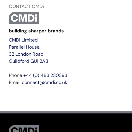
CONTACT CMDi
building sharper brands
CMDi Limited,
Parallel House,
32 London Road,
Guildford GU1 2AB
Phone
+44 (0)1483 230393
Email
connect@cmdi.co.uk