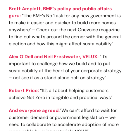
Brett Amplett, BMF’s policy and public affairs
guru:
“The BMF’s No 1 ask for any new government is
to make it easier and quicker to build more homes
anywhere’ – Check out the next Onevoice magazine
to find out what’s around the corner with the general
election and how this might affect sustainability”
Alex O’Dell and Neil Freshwater, VELUX:
“It’s
important to challenge how we build and to put
sustainability at the heart of your corporate strategy
– not see it as a stand alone bolt on strategy”
Robert Price:
“It’s all about helping customers
achieve Net Zero in tangible and practical ways”
And everyone agreed:
“We can’t afford to wait for
customer demand or government legislation – we
need to collaborate to accelerate adoption of more