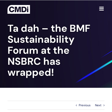
Skip
to
content
Ta dah – the BMF
Sustainability
Forum at the
NSBRC has
wrapped!
Previous
Next