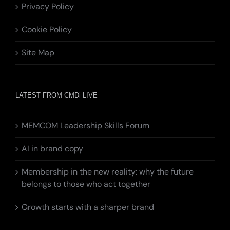
Privacy Policy
Cookie Policy
Site Map
LATEST FROM CMDi LIVE
MEMCOM Leadership Skills Forum
AI in brand copy
Membership in the new reality: why the future
belongs to those who act together
Growth starts with a sharper brand