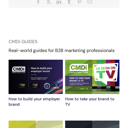
Facebook
X
LinkedIn
Tumblr
Pinterest
Email
CMDi GUIDES
Real-world guides for B2B marketing professionals
How to build your employer
How to take your brand to
brand
TV