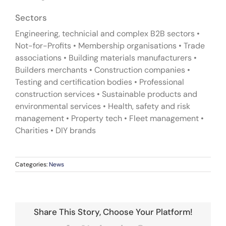
Sectors
Engineering, technicial and complex B2B sectors •
Not-for-Profits • Membership organisations • Trade
associations • Building materials manufacturers •
Builders merchants • Construction companies •
Testing and certification bodies • Professional
construction services • Sustainable products and
environmental services • Health, safety and risk
management • Property tech • Fleet management •
Charities • DIY brands
Categories:
News
Share This Story, Choose Your Platform!