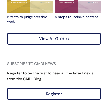
5 tests to judge creative
5 steps to incisive content
work
View All Guides
SUBSCRIBE TO CMDi NEWS
Register to be the first to hear all the latest news
from the CMDi Blog
Register