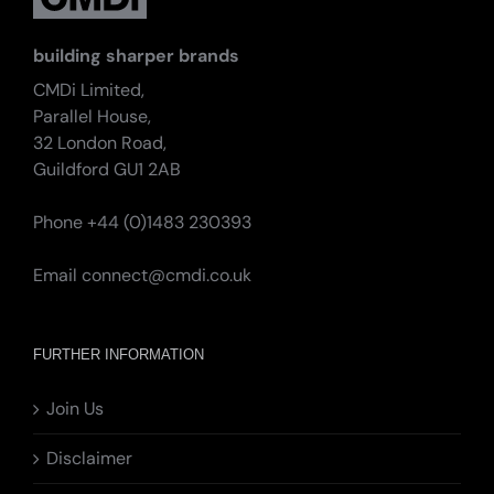
building sharper brands
CMDi Limited,
Parallel House,
32 London Road,
Guildford GU1 2AB
Phone +44 (0)1483 230393
Email
connect@cmdi.co.uk
FURTHER INFORMATION
Join Us
Disclaimer