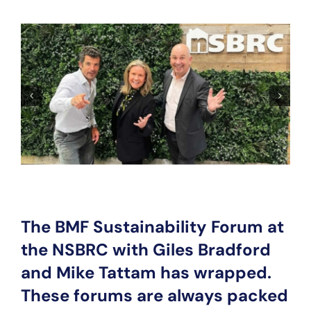
The BMF Sustainability Forum at
the NSBRC with Giles Bradford
and Mike Tattam has wrapped.
These forums are always packed