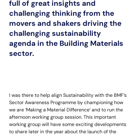
full of great insights and
challenging thinking from the
movers and shakers driving the
challenging sustainability
agenda in the Building Materials
sector.
I was there to help align Sustainability with the BMF’s
Sector Awareness Programme by championing how
we are ‘Making a Material Difference’ and to run the
afternoon working group session. This important
working group will have some exciting developments
to share later in the year about the launch of the