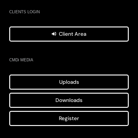
CLIENTS LOGIN
Client Area
CMDi MEDIA
Uploads
Downloads
Register