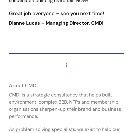
sustainable building materials NOW!”
Great job everyone – see you next time!
Dianne Lucas – Managing Director, CMDi
About CMDi
CMDi is a strategic consultancy that helps built
environment, complex B2B, NFPs and membership
organisations sharpen-up their brand and business
performance.
As problem solving specialists, we exist to help our