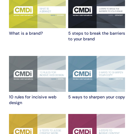
What is a brand?
5 steps to break the barriers
to your brand
10 rules for incisive web
5 ways to sharpen your copy
design