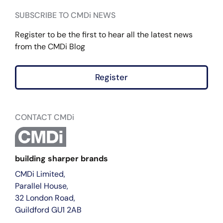
SUBSCRIBE TO CMDi NEWS
Register to be the first to hear all the latest news
from the CMDi Blog
Register
CONTACT CMDi
building sharper brands
CMDi Limited,
Parallel House,
32 London Road,
Guildford GU1 2AB