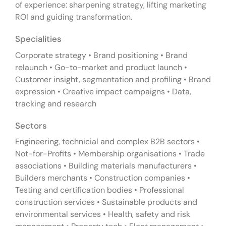
of experience: sharpening strategy, lifting marketing
ROI and guiding transformation.
Specialities
Corporate strategy • Brand positioning • Brand
relaunch • Go-to-market and product launch •
Customer insight, segmentation and profiling • Brand
expression • Creative impact campaigns • Data,
tracking and research
Sectors
Engineering, technicial and complex B2B sectors •
Not-for-Profits • Membership organisations • Trade
associations • Building materials manufacturers •
Builders merchants • Construction companies •
Testing and certification bodies • Professional
construction services • Sustainable products and
environmental services • Health, safety and risk