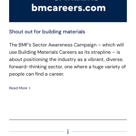
Shout out for building materials
The BMF’s Sector Awareness Campaign – which will
use Building Materials Careers as its strapline – is
about positioning the industry as a vibrant, diverse,
forward-thinking sector, one where a huge variety of
people can find a career.
Read More