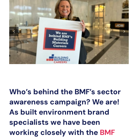
Who’s behind the BMF’s sector
awareness campaign? We are!
As built environment brand
specialists we have been
working closely with the
BMF