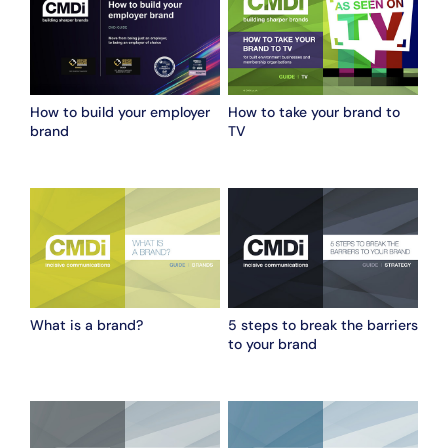
How to build your employer
How to take your brand to
brand
TV
What is a brand?
5 steps to break the barriers
to your brand