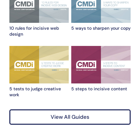
10 rules for incisive web
5 ways to sharpen your copy
design
5 tests to judge creative
5 steps to incisive content
work
View All Guides