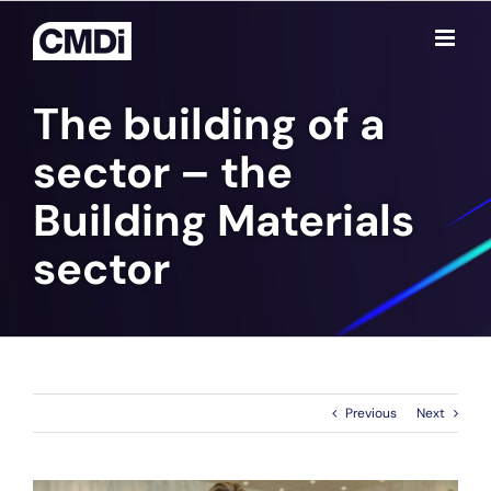
Skip
to
content
The building of a
sector – the
Building Materials
sector
Previous
Next