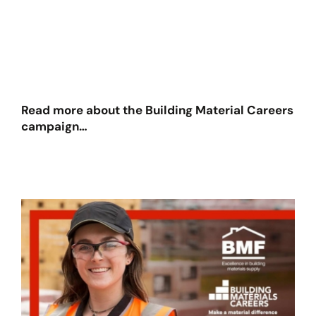
Read more about the Building Material Careers
campaign…