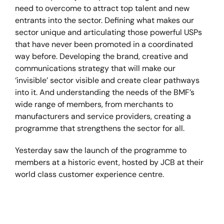
need to overcome to attract top talent and new
entrants into the sector. Defining what makes our
sector unique and articulating those powerful USPs
that have never been promoted in a coordinated
way before. Developing the brand, creative and
communications strategy that will make our
‘invisible’ sector visible and create clear pathways
into it. And understanding the needs of the BMF’s
wide range of members, from merchants to
manufacturers and service providers, creating a
programme that strengthens the sector for all.
Yesterday saw the launch of the programme to
members at a historic event, hosted by JCB at their
world class customer experience centre.