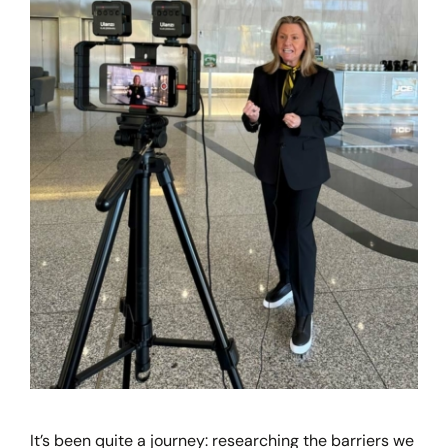
It’s been quite a journey: researching the barriers we