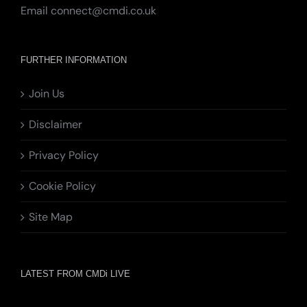
Email
connect@cmdi.co.uk
FURTHER INFORMATION
Join Us
Disclaimer
Privacy Policy
Cookie Policy
Site Map
LATEST FROM CMDi LIVE