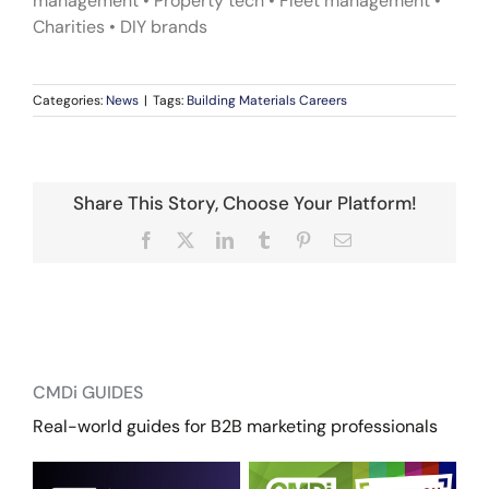
management • Property tech • Fleet management •
Charities • DIY brands
Categories:
News
|
Tags:
Building Materials Careers
Share This Story, Choose Your Platform!
Facebook
X
LinkedIn
Tumblr
Pinterest
Email
CMDi GUIDES
Real-world guides for B2B marketing professionals