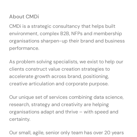
About CMDi
CMDi is a strategic consultancy that helps built
environment, complex B2B, NFPs and membership
organisations sharpen-up their brand and business
performance.
As problem solving specialists, we exist to help our
clients construct value creation strategies to
accelerate growth across brand, positioning,
creative articulation and corporate purpose.
Our unique set of services combining data science,
research, strategy and creativity are helping
organisations adapt and thrive – with speed and
certainty.
Our small, agile, senior only team has over 20 years