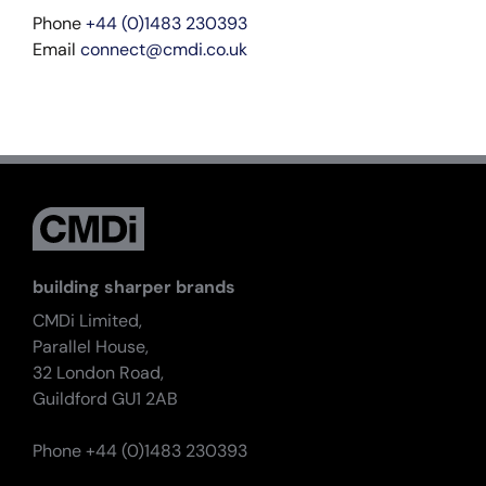
Phone
+44 (0)1483 230393
Email
connect@cmdi.co.uk
building sharper brands
CMDi Limited,
Parallel House,
32 London Road,
Guildford GU1 2AB
Phone +44 (0)1483 230393