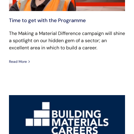
Time to get with the Programme
The Making a Material Difference campaign will shine
a spotlight on our hidden gem of a sector; an
excellent area in which to build a career.
Read More