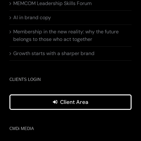
MEMCOM Leadership Skills Forum
AI in brand copy
Membership in the new reality: why the future
belongs to those who act together
Growth starts with a sharper brand
CLIENTS LOGIN
Client Area
CMDi MEDIA