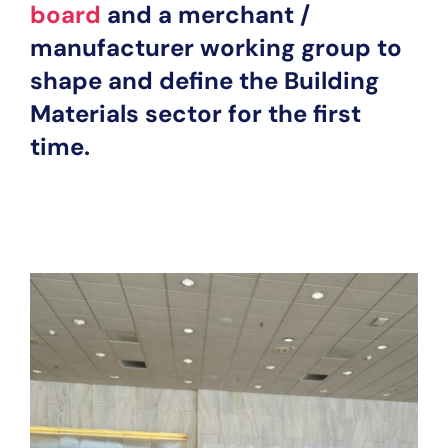
board
and a merchant /
manufacturer working group to
shape and define the Building
Materials sector for the first
time.