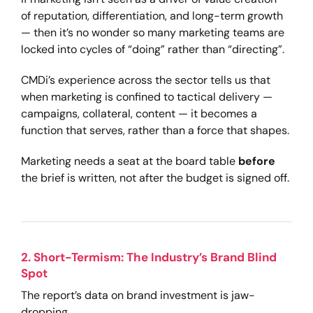
of reputation, differentiation, and long-term growth
— then it’s no wonder so many marketing teams are
locked into cycles of “doing” rather than “directing”.
CMDi’s experience across the sector tells us that
when marketing is confined to tactical delivery —
campaigns, collateral, content — it becomes a
function that serves, rather than a force that shapes.
Marketing needs a seat at the board table
before
the brief is written, not after the budget is signed off.
2. Short-Termism: The Industry’s Brand Blind
Spot
The report’s data on brand investment is jaw-
dropping.