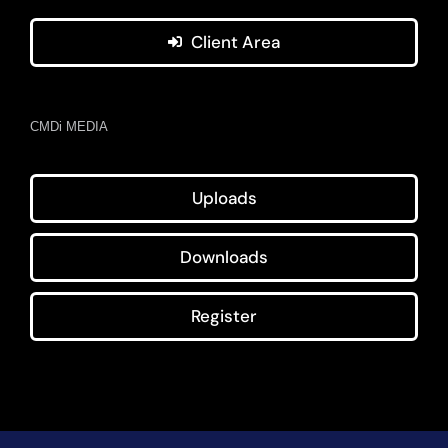
Client Area
CMDi MEDIA
Uploads
Downloads
Register