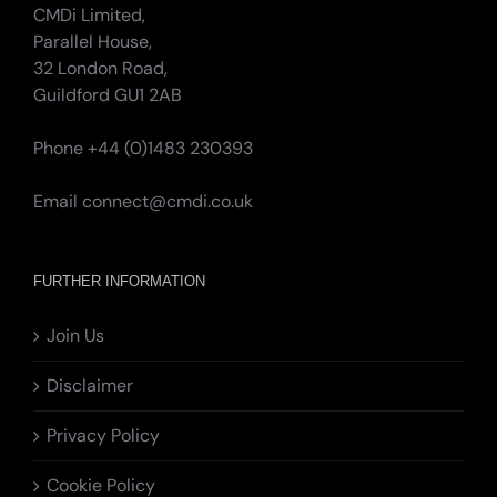
CMDi Limited,
Parallel House,
32 London Road,
Guildford GU1 2AB
Phone +44 (0)1483 230393
Email
connect@cmdi.co.uk
FURTHER INFORMATION
Join Us
Disclaimer
Privacy Policy
Cookie Policy