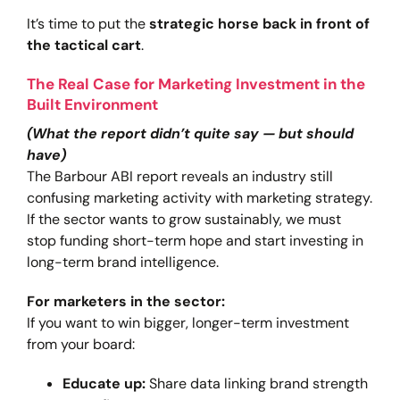
It’s time to put the
strategic horse back in front of
the tactical cart
.
The Real Case for Marketing Investment in the
Built Environment
(What the report didn’t quite say — but should
have)
The Barbour ABI report reveals an industry still
confusing marketing activity with marketing strategy.
If the sector wants to grow sustainably, we must
stop funding short-term hope and start investing in
long-term brand intelligence.
For marketers in the sector:
If you want to win bigger, longer-term investment
from your board:
Educate up:
Share data linking brand strength