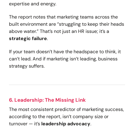
expertise and energy.
The report notes that marketing teams across the
built environment are “struggling to keep their heads
above water.” That’s not just an HR issue; it’s a
strategic failure
.
If your team doesn’t have the headspace to think, it
can’t lead. And if marketing isn’t leading, business
strategy suffers.
6. Leadership: The Missing Link
The most consistent predictor of marketing success,
according to the report, isn’t company size or
turnover — it’s
leadership advocacy
.