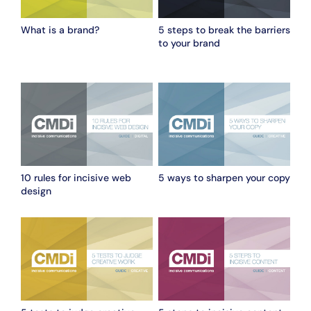
What is a brand?
5 steps to break the barriers
to your brand
10 rules for incisive web
5 ways to sharpen your copy
design