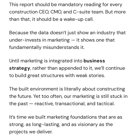
This report should be mandatory reading for every
construction CEO, CMO, and C-suite team. But more
than that, it should be a wake-up call.
Because the data doesn’t just show an industry that
under-invests in marketing — it shows one that
fundamentally misunderstands it.
Until marketing is integrated into
business
strategy
, rather than appended to it, we’ll continue
to build great structures with weak stories.
The built environment is literally about constructing
the future. Yet too often, our marketing is still stuck in
the past — reactive, transactional, and tactical.
It’s time we built marketing foundations that are as
strong, as long-lasting, and as visionary as the
projects we deliver.