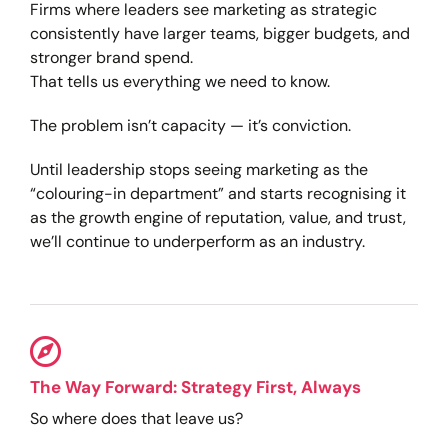
Firms where leaders see marketing as strategic
consistently have larger teams, bigger budgets, and
stronger brand spend.
That tells us everything we need to know.
The problem isn’t capacity — it’s conviction.
Until leadership stops seeing marketing as the
“colouring-in department” and starts recognising it
as the growth engine of reputation, value, and trust,
we’ll continue to underperform as an industry.
The Way Forward: Strategy First, Always
So where does that leave us?