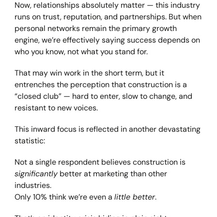
Now, relationships absolutely matter — this industry
runs on trust, reputation, and partnerships. But when
personal networks remain the primary growth
engine, we’re effectively saying success depends on
who you know, not what you stand for.
That may win work in the short term, but it
entrenches the perception that construction is a
“closed club” — hard to enter, slow to change, and
resistant to new voices.
This inward focus is reflected in another devastating
statistic:
Not a single respondent believes construction is
significantly
better at marketing than other
industries.
Only 10% think we’re even a
little better
.