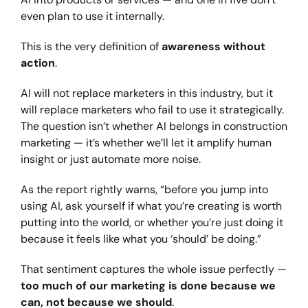
even plan to use it internally.
This is the very definition of
awareness without
action
.
AI will not replace marketers in this industry, but it
will replace marketers who fail to use it strategically.
The question isn’t whether AI belongs in construction
marketing — it’s whether we’ll let it amplify human
insight or just automate more noise.
As the report rightly warns, “before you jump into
using AI, ask yourself if what you’re creating is worth
putting into the world, or whether you’re just doing it
because it feels like what you ‘should’ be doing.”
That sentiment captures the whole issue perfectly —
too much of our marketing is done because we
can, not because we should
.