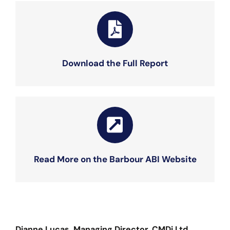
Download the Full Report
Read More on the Barbour ABI Website
Dianne Lucas, Managing Director, CMDi Ltd