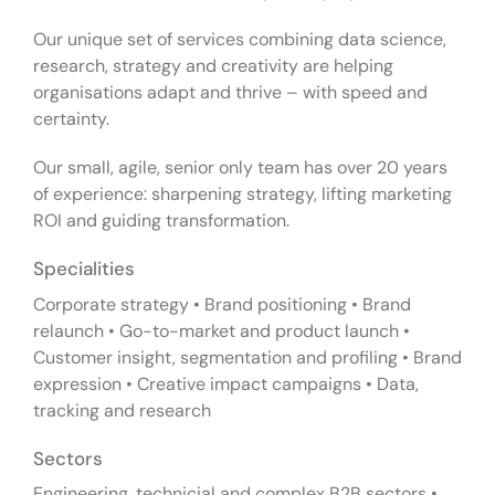
Our unique set of services combining data science,
research, strategy and creativity are helping
organisations adapt and thrive – with speed and
certainty.
Our small, agile, senior only team has over 20 years
of experience: sharpening strategy, lifting marketing
ROI and guiding transformation.
Specialities
Corporate strategy • Brand positioning • Brand
relaunch • Go-to-market and product launch •
Customer insight, segmentation and profiling • Brand
expression • Creative impact campaigns • Data,
tracking and research
Sectors
Engineering, technicial and complex B2B sectors •