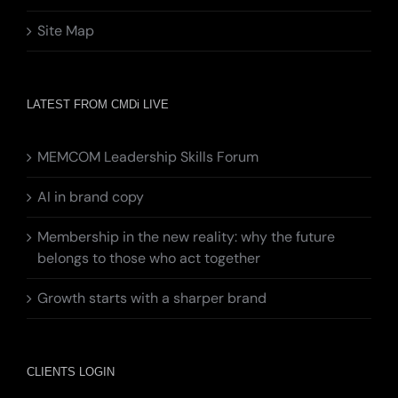
Site Map
LATEST FROM CMDi LIVE
MEMCOM Leadership Skills Forum
AI in brand copy
Membership in the new reality: why the future
belongs to those who act together
Growth starts with a sharper brand
CLIENTS LOGIN