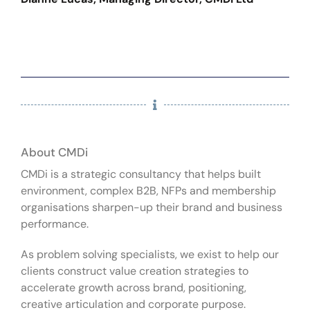
About CMDi
CMDi is a strategic consultancy that helps built
environment, complex B2B, NFPs and membership
organisations sharpen-up their brand and business
performance.
As problem solving specialists, we exist to help our
clients construct value creation strategies to
accelerate growth across brand, positioning,
creative articulation and corporate purpose.