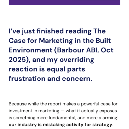
I’ve just finished reading The
Case for Marketing in the Built
Environment (Barbour ABI, Oct
2025), and my overriding
reaction is equal parts
frustration and concern.
Because while the report makes a powerful case for
investment in marketing — what it actually exposes
is something more fundamental, and more alarming:
our industry is mistaking activity for strategy
.