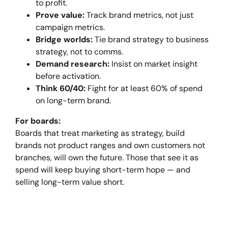
to profit.
Prove value:
Track brand metrics, not just
campaign metrics.
Bridge worlds:
Tie brand strategy to business
strategy, not to comms.
Demand research:
Insist on market insight
before activation.
Think 60/40:
Fight for at least 60% of spend
on long-term brand.
For boards:
Boards that treat marketing as strategy, build
brands not product ranges and own customers not
branches, will own the future. Those that see it as
spend will keep buying short-term hope — and
selling long-term value short.