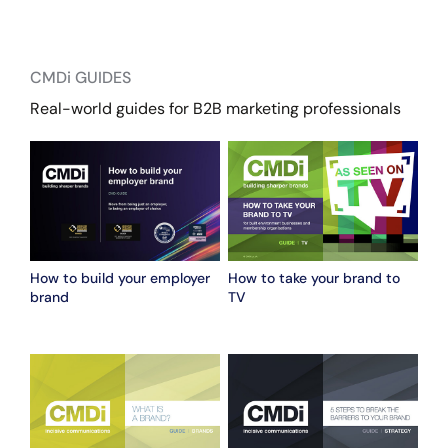
CMDi GUIDES
Real-world guides for B2B marketing professionals
How to build your employer
How to take your brand to
brand
TV