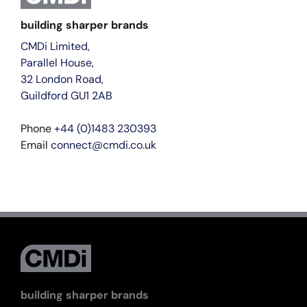
building sharper brands
CMDi Limited,
Parallel House,
32 London Road,
Guildford GU1 2AB
Phone
+44 (0)1483 230393
Email
connect@cmdi.co.uk
building sharper brands