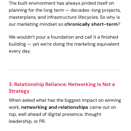
The built environment has always prided itself on
planning for the long term — decades-long projects,
masterplans, and infrastructure lifecycles. So why is
our marketing mindset so
chronically short-term
?
We wouldn’t pour a foundation and call it a finished
building — yet we’re doing the marketing equivalent
every day.
3. Relationship Reliance: Networking Is Not a
Strategy
When asked what has the biggest impact on winning
work,
networking and relationships
came out on
top, well ahead of digital presence, thought
leadership, or PR.