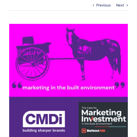
Previous
Next