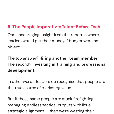
5. The People Imperative: Talent Before Tech
One encouraging insight from the report is where
leaders would put their money if budget were no
object.
The top answer?
Hiring another team member
.
The second?
Investing in training and professional
development
.
In other words, leaders do recognise that people are
the true source of marketing value.
But if those same people are stuck firefighting —
managing endless tactical outputs with little
strategic alignment — then we’re wasting their