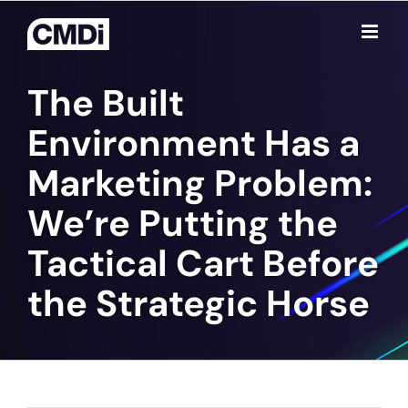
Skip
to
content
The Built
Environment Has a
Marketing Problem:
We’re Putting the
Tactical Cart Before
the Strategic Horse