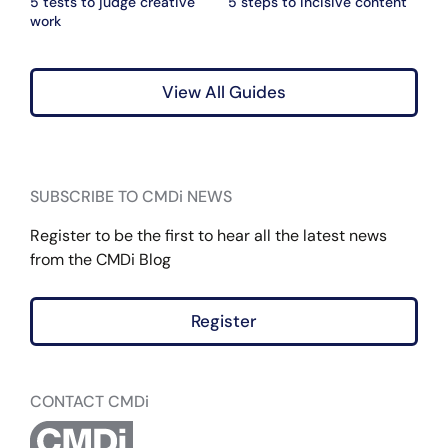
5 tests to judge creative
5 steps to incisive content
work
View All Guides
SUBSCRIBE TO CMDi NEWS
Register to be the first to hear all the latest news
from the CMDi Blog
Register
CONTACT CMDi