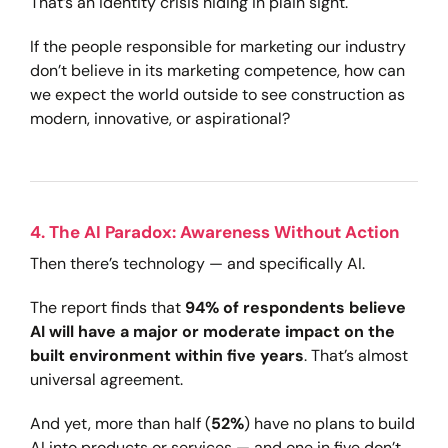
That’s an identity crisis hiding in plain sight.
If the people responsible for marketing our industry
don’t believe in its marketing competence, how can
we expect the world outside to see construction as
modern, innovative, or aspirational?
4. The AI Paradox: Awareness Without Action
Then there’s technology — and specifically AI.
The report finds that
94% of respondents believe
AI will have a major or moderate impact on the
built environment within five years
. That’s almost
universal agreement.
And yet, more than half (
52%
) have no plans to build
AI into products or services — and one in five don’t