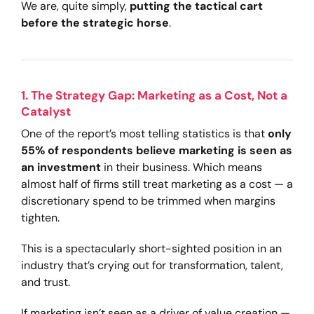
We are, quite simply,
putting the tactical cart
before the strategic horse
.
1. The Strategy Gap: Marketing as a Cost, Not a
Catalyst
One of the report’s most telling statistics is that
only
55% of respondents believe marketing is seen as
an investment
in their business. Which means
almost half of firms still treat marketing as a cost — a
discretionary spend to be trimmed when margins
tighten.
This is a spectacularly short-sighted position in an
industry that’s crying out for transformation, talent,
and trust.
If marketing isn’t seen as a driver of value creation —