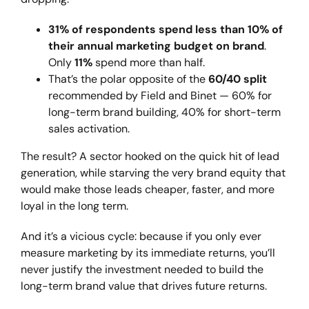
31% of respondents spend less than 10% of
their annual marketing budget on brand
.
Only
11%
spend more than half.
That’s the polar opposite of the
60/40 split
recommended by Field and Binet — 60% for
long-term brand building, 40% for short-term
sales activation.
The result? A sector hooked on the quick hit of lead
generation, while starving the very brand equity that
would make those leads cheaper, faster, and more
loyal in the long term.
And it’s a vicious cycle: because if you only ever
measure marketing by its immediate returns, you’ll
never justify the investment needed to build the
long-term brand value that drives future returns.