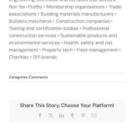
Not-for-Profits • Membership organisations • Trade
associations • Building materials manufacturers •
Builders merchants • Construction companies •
Testing and certification bodies • Professional
construction services • Sustainable products and
environmental services • Health, safety and risk
management • Property tech • Fleet management •
Charities • DIY brands
Categories:
Comments
Share This Story, Choose Your Platform!
Facebook
X
LinkedIn
Tumblr
Pinterest
Email