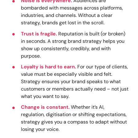
Noise is everywhere.
Audiences are
bombarded with messages across platforms,
industries, and channels. Without a clear
strategy, brands get lost in the scroll.
Trust is fragile.
Reputation is built (or broken)
in seconds. A strong brand strategy helps you
show up consistently, credibly, and with
purpose.
Loyalty is hard to earn.
For our type of clients,
value must be especially visible and felt.
Strategy ensures your brand speaks to what
customers or members actually need – not just
what you want to say.
Change is constant.
Whether it’s AI,
regulation, digitisation or shifting expectations,
strategy gives you a compass to adapt without
losing your voice.