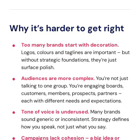
Why it’s harder to get right
Too many brands start with decoration.
Logos, colours and taglines are important – but
without strategic foundations, they’re just
surface polish.
Audiences are more complex.
You’re not just
talking to one group. You’re engaging boards,
customers, members, prospects, partners –
each with different needs and expectations.
Tone of voice is underused.
Many brands
sound generic or inconsistent. Strategy defines
how you speak, not just what you say.
Campaigns lack cohesion – a big idea or