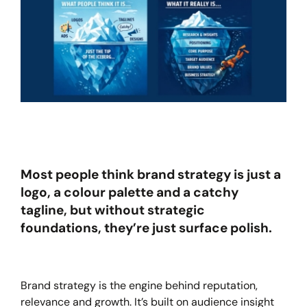
Most people think brand strategy is just a
logo, a colour palette and a catchy
tagline, but without strategic
foundations, they’re just surface polish.
Brand strategy is the engine behind reputation,
relevance and growth. It’s built on audience insight