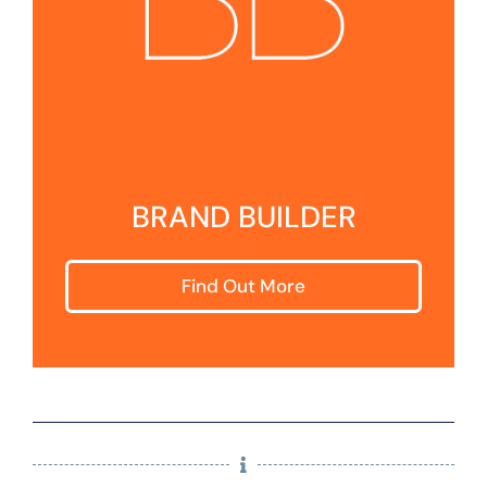
BRAND BUILDER
Find Out More