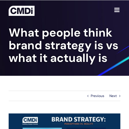
Skip
to
content
What people think
brand strategy is vs
what it actually is
Previous
Next