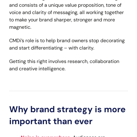
and consists of a unique value proposition, tone of
voice and clarity of messaging, all working together
to make your brand sharper, stronger and more
magnetic.
CMDi’s role is to help brand owners stop decorating
and start differentiating – with clarity.
Getting this right involves research, collaboration
and creative intelligence.
Why brand strategy is more
important than ever