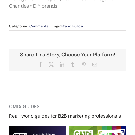
Charities • DIY brands
Categories:
Comments
|
Tags:
Brand Builder
Share This Story, Choose Your Platform!
Facebook
X
LinkedIn
Tumblr
Pinterest
Email
CMDi GUIDES
Real-world guides for B2B marketing professionals