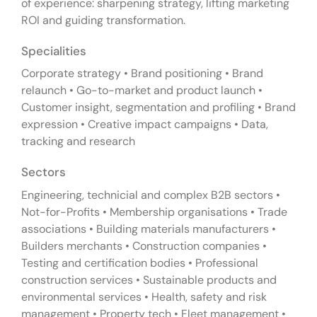
of experience: sharpening strategy, lifting marketing
ROI and guiding transformation.
Specialities
Corporate strategy • Brand positioning • Brand
relaunch • Go-to-market and product launch •
Customer insight, segmentation and profiling • Brand
expression • Creative impact campaigns • Data,
tracking and research
Sectors
Engineering, technicial and complex B2B sectors •
Not-for-Profits • Membership organisations • Trade
associations • Building materials manufacturers •
Builders merchants • Construction companies •
Testing and certification bodies • Professional
construction services • Sustainable products and
environmental services • Health, safety and risk
management • Property tech • Fleet management •