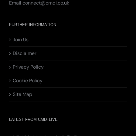
Email
connect@cmdi.co.uk
FURTHER INFORMATION
Join Us
Disclaimer
Privacy Policy
Cookie Policy
Site Map
LATEST FROM CMDi LIVE