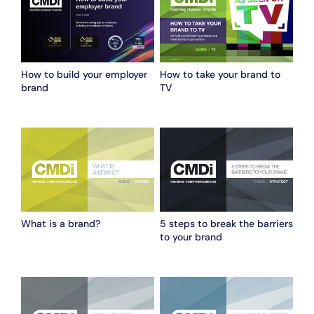
How to build your employer
How to take your brand to
brand
TV
What is a brand?
5 steps to break the barriers
to your brand