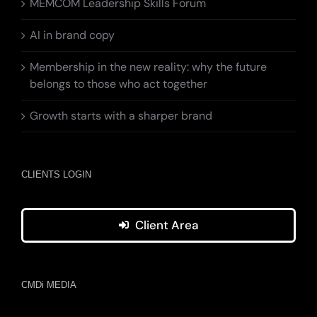
MEMCOM Leadership Skills Forum
AI in brand copy
Membership in the new reality: why the future
belongs to those who act together
Growth starts with a sharper brand
CLIENTS LOGIN
Client Area
CMDi MEDIA