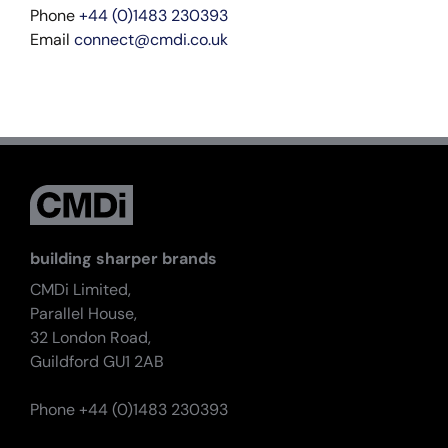
Phone
+44 (0)1483 230393
Email
connect@cmdi.co.uk
building sharper brands
CMDi Limited,
Parallel House,
32 London Road,
Guildford GU1 2AB
Phone +44 (0)1483 230393