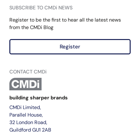
SUBSCRIBE TO CMDi NEWS
Register to be the first to hear all the latest news
from the CMDi Blog
Register
CONTACT CMDi
building sharper brands
CMDi Limited,
Parallel House,
32 London Road,
Guildford GU1 2AB