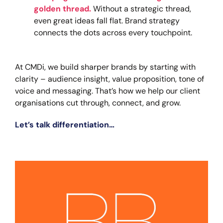
golden thread.
Without a strategic thread,
even great ideas fall flat. Brand strategy
connects the dots across every touchpoint.
At CMDi, we build sharper brands by starting with
clarity – audience insight, value proposition, tone of
voice and messaging. That’s how we help our client
organisations cut through, connect, and grow.
Let’s talk differentiation…