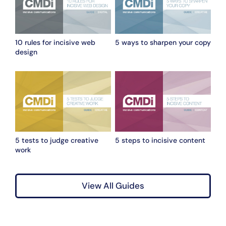
10 rules for incisive web
5 ways to sharpen your copy
design
5 tests to judge creative
5 steps to incisive content
work
View All Guides