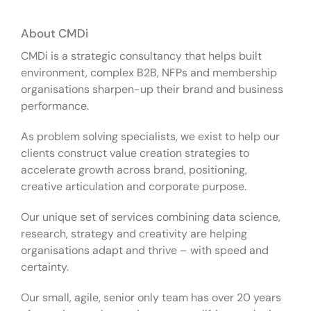
About CMDi
CMDi is a strategic consultancy that helps built
environment, complex B2B, NFPs and membership
organisations sharpen-up their brand and business
performance.
As problem solving specialists, we exist to help our
clients construct value creation strategies to
accelerate growth across brand, positioning,
creative articulation and corporate purpose.
Our unique set of services combining data science,
research, strategy and creativity are helping
organisations adapt and thrive – with speed and
certainty.
Our small, agile, senior only team has over 20 years