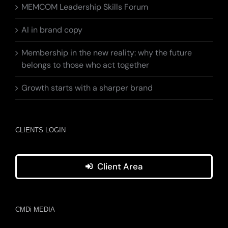
MEMCOM Leadership Skills Forum
AI in brand copy
Membership in the new reality: why the future
belongs to those who act together
Growth starts with a sharper brand
CLIENTS LOGIN
Client Area
CMDi MEDIA