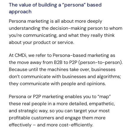
The value of building a “persona” based
approach
Persona marketing is all about more deeply
understanding the decision-making person to whom
you’re communicating, and what they really think
about your product or service.
At CMDi, we refer to Persona-based marketing as
the move away from B2B to P2P (person-to-person).
Because until the machines take over, businesses
don’t communicate with businesses and algorithms;
they communicate with people and opinions.
Persona or P2P marketing enables you to “map”
these real people in a more detailed, empathetic,
and strategic way, so you can target your most
profitable customers and engage them more
effectively – and more cost-efficiently.