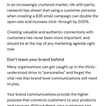
In an increasingly cluttered market, rife with parity,
research has shown that using a customer persona
when creating a B2B email campaign can double the
open rate and increase click-through by 500%.
Creating valuable and authentic connections with
customers has never been more important, and
should be at the top of any marketing agenda right
now.
Don’t leave your brand behind
Many organisations can get caught up in the thinly-
understood drive to “personalise” and forget the
vital role that brand level communications still need
to play.
Your brand communications provide the higher
purpose that connects customers to your products
and services. Without these, your customers can