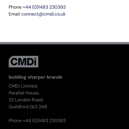
Phone
+44 (0)1483 230393
Email
connect@cmdi.co.uk
building sharper brands
CMDi Limited,
Parallel House,
32 London Road,
Guildford GU1 2AB
Phone +44 (0)1483 230393