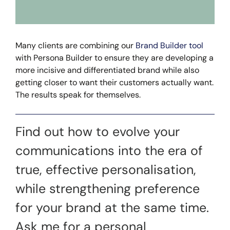
Many clients are combining our
Brand Builder tool
with Persona Builder to ensure they are developing a
more incisive and differentiated brand while also
getting closer to want their customers actually want.
The results speak for themselves.
Find out how to evolve your
communications into the era of
true, effective personalisation,
while strengthening preference
for your brand at the same time.
Ask me for a personal