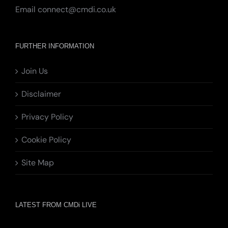
Email
connect@cmdi.co.uk
FURTHER INFORMATION
Join Us
Disclaimer
Privacy Policy
Cookie Policy
Site Map
LATEST FROM CMDi LIVE