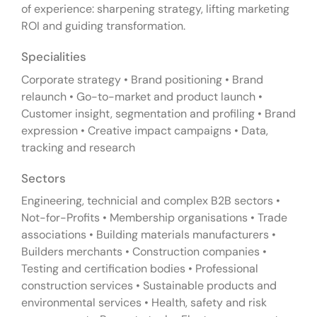
of experience: sharpening strategy, lifting marketing
ROI and guiding transformation.
Specialities
Corporate strategy • Brand positioning • Brand
relaunch • Go-to-market and product launch •
Customer insight, segmentation and profiling • Brand
expression • Creative impact campaigns • Data,
tracking and research
Sectors
Engineering, technicial and complex B2B sectors •
Not-for-Profits • Membership organisations • Trade
associations • Building materials manufacturers •
Builders merchants • Construction companies •
Testing and certification bodies • Professional
construction services • Sustainable products and
environmental services • Health, safety and risk