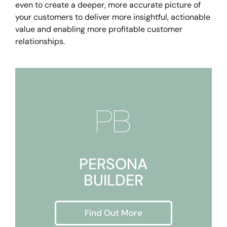
even to create a deeper, more accurate picture of
your customers to deliver more insightful, actionable
value and enabling more profitable customer
relationships.

PERSONA
BUILDER
Find Out More