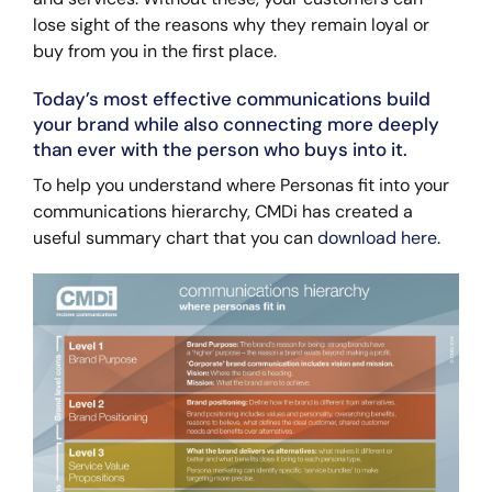
lose sight of the reasons why they remain loyal or
buy from you in the first place.
Today’s most effective communications build
your brand while also connecting more deeply
than ever with the person who buys into it.
To help you understand where Personas fit into your
communications hierarchy, CMDi has created a
useful summary chart that you can
download here
.