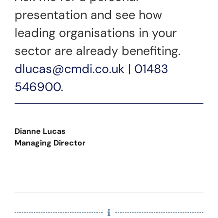
presentation and see how
leading organisations in your
sector are already benefiting.
dlucas@cmdi.co.uk
|
01483
546900
.
Dianne Lucas
Managing Director