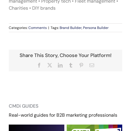
management • Property tech • Fleet management •
Charities • DIY brands
Categories:
Comments
|
Tags:
Brand Builder
,
Persona Builder
Share This Story, Choose Your Platform!
Facebook
X
LinkedIn
Tumblr
Pinterest
Email
CMDi GUIDES
Real-world guides for B2B marketing professionals