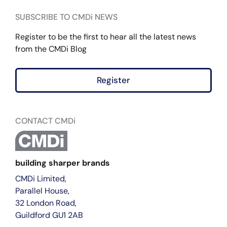
SUBSCRIBE TO CMDi NEWS
Register to be the first to hear all the latest news
from the CMDi Blog
Register
CONTACT CMDi
building sharper brands
CMDi Limited,
Parallel House,
32 London Road,
Guildford GU1 2AB