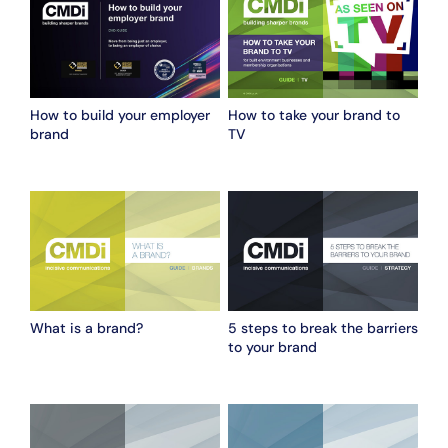
How to build your employer
How to take your brand to
brand
TV
What is a brand?
5 steps to break the barriers
to your brand