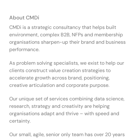
About CMDi
CMDi is a strategic consultancy that helps built
environment, complex B2B, NFPs and membership
organisations sharpen-up their brand and business
performance.
As problem solving specialists, we exist to help our
clients construct value creation strategies to
accelerate growth across brand, positioning,
creative articulation and corporate purpose.
Our unique set of services combining data science,
research, strategy and creativity are helping
organisations adapt and thrive – with speed and
certainty.
Our small, agile, senior only team has over 20 years