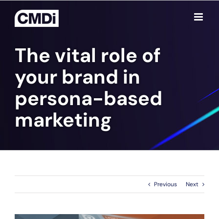
Skip
to
content
The vital role of
your brand in
persona-based
marketing
Previous
Next