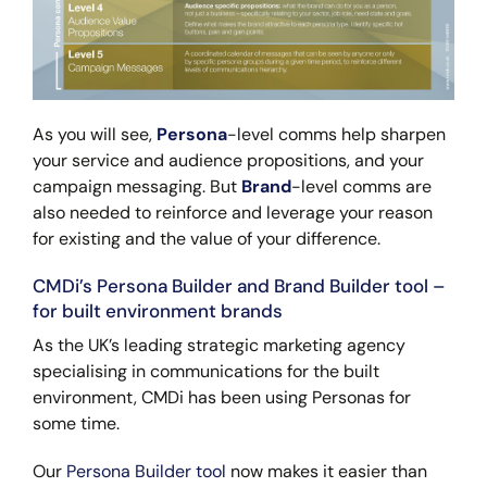
As you will see,
Persona
-level comms help sharpen
your service and audience propositions, and your
campaign messaging. But
Brand
-level comms are
also needed to reinforce and leverage your reason
for existing and the value of your difference.
CMDi’s Persona Builder and Brand Builder tool –
for built environment brands
As the UK’s leading strategic marketing agency
specialising in communications for the built
environment, CMDi has been using Personas for
some time.
Our
Persona Builder tool
now makes it easier than