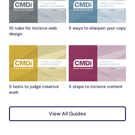
10 rules for incisive web
5 ways to sharpen your copy
design
5 tests to judge creative
5 steps to incisive content
work
View All Guides