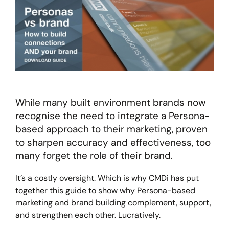
While many built environment brands now
recognise the need to integrate a Persona-
based approach to their marketing, proven
to sharpen accuracy and effectiveness, too
many forget the role of their brand.
It’s a costly oversight. Which is why CMDi has put
together this guide to show why Persona-based
marketing and brand building complement, support,
and strengthen each other. Lucratively.