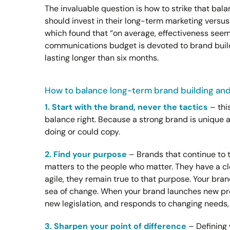
The invaluable question is how to strike that 
should invest in their long-term marketing versu
which found that “on average, effectiveness see
communications budget is devoted to brand build
lasting longer than six months.
How to balance long-term brand building and
1. Start with the brand, never the tactics
– this
balance right. Because a strong brand is unique 
doing or could copy.
2. Find your purpose
– Brands that continue to 
matters to the people who matter. They have a cl
agile, they remain true to that purpose. Your brand
sea of change. When your brand launches new pr
new legislation, and responds to changing needs, 
3. Sharpen your point of difference
– Defining 