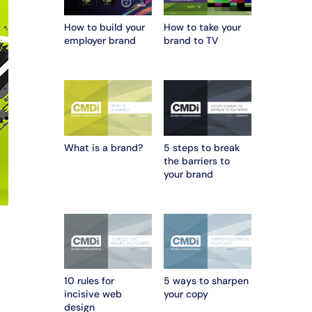
How to build your
How to take your
employer brand
brand to TV
What is a brand?
5 steps to break
the barriers to
your brand
10 rules for
5 ways to sharpen
incisive web
your copy
design