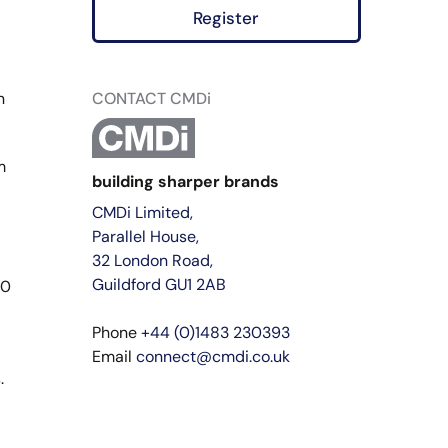
Register
n
CONTACT CMDi
m
building sharper brands
CMDi Limited,
Parallel House,
32 London Road,
Guildford GU1 2AB
20
Phone
+44 (0)1483 230393
Email
connect@cmdi.co.uk
.