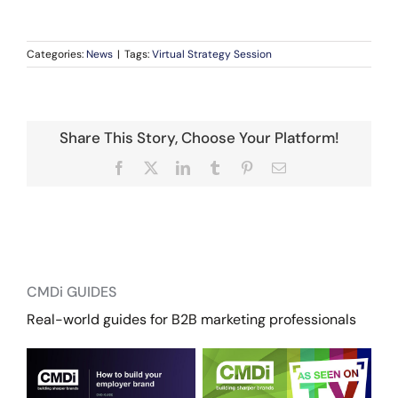
Categories:
News
|
Tags:
Virtual Strategy Session
Share This Story, Choose Your Platform!
Facebook
X
LinkedIn
Tumblr
Pinterest
Email
CMDi GUIDES
Real-world guides for B2B marketing professionals