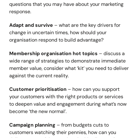
questions that you may have about your marketing
response.
Adapt and survive
– what are the key drivers for
change in uncertain times, how should your
organisation respond to build advantage?
Membership organisation hot topics
– discuss a
wide range of strategies to demonstrate immediate
member value, consider what ‘kit’ you need to deliver
against the current reality.
Customer prioritisation
– how can you support
your customers with the right products or services
to deepen value and engagement during what’s now
become ‘the new normal’.
Campaign planning
– from budgets cuts to
customers watching their pennies, how can you