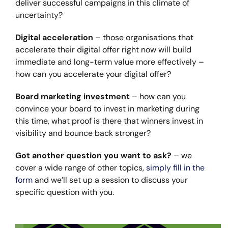
deliver successful campaigns in this climate of
uncertainty?
Digital acceleration
– those organisations that
accelerate their digital offer right now will build
immediate and long-term value more effectively –
how can you accelerate your digital offer?
Board marketing investment
– how can you
convince your board to invest in marketing during
this time, what proof is there that winners invest in
visibility and bounce back stronger?
Got another question you want to ask?
– we
cover a wide range of other topics,
simply fill in the
form
and we’ll set up a session to discuss your
specific question with you.