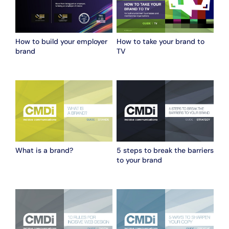
How to build your employer
How to take your brand to
brand
TV
What is a brand?
5 steps to break the barriers
to your brand