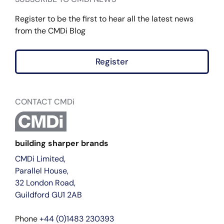
Register to be the first to hear all the latest news
from the CMDi Blog
Register
CONTACT CMDi
building sharper brands
CMDi Limited,
Parallel House,
32 London Road,
Guildford GU1 2AB
Phone
+44 (0)1483 230393