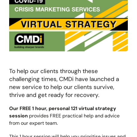
To help our clients through these
challenging times, CMDi have launched a
new service to help our clients survive,
thrive and get ready for recovery.
Our FREE 1 hour, personal 121 virtual strategy
session
provides FREE practical help and advice
from our expert team.
This 1 hour session will help you prioritise issues and