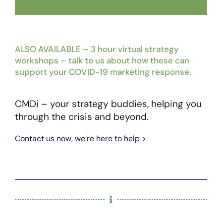
ALSO AVAILABLE – 3 hour virtual strategy
workshops – talk to us about how these can
support your COVID-19 marketing response.
CMDi – your strategy buddies, helping you
through the crisis and beyond.
Contact us now, we’re here to help >