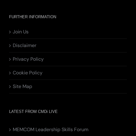
FURTHER INFORMATION
Join Us
Disclaimer
Privacy Policy
Cookie Policy
Site Map
LATEST FROM CMDi LIVE
MEMCOM Leadership Skills Forum