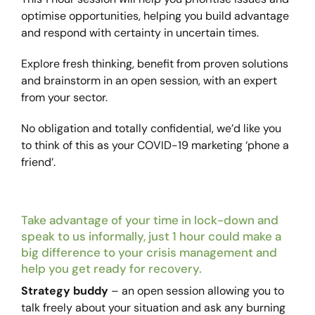
optimise opportunities, helping you build advantage
and respond with certainty in uncertain times.
Explore fresh thinking, benefit from proven solutions
and brainstorm in an open session, with an expert
from your sector.
No obligation and totally confidential, we’d like you
to think of this as your COVID-19 marketing ‘phone a
friend’.
Take advantage of your time in lock-down and
speak to us informally, just 1 hour could make a
big difference to your crisis management and
help you get ready for recovery.
Strategy buddy
– an open session allowing you to
talk freely about your situation and ask any burning