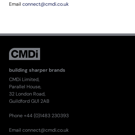
Email
connect@cmdi.co.uk
building sharper brands
CMDi Limited,
Parallel House,
32 London Road,
Guildford GU1 2AB
Phone +44 (0)1483 230393
Email
connect@cmdi.co.uk