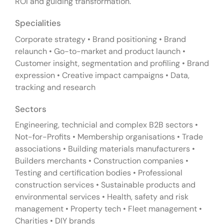
ROI and guiding transformation.
Specialities
Corporate strategy • Brand positioning • Brand
relaunch • Go-to-market and product launch •
Customer insight, segmentation and profiling • Brand
expression • Creative impact campaigns • Data,
tracking and research
Sectors
Engineering, technicial and complex B2B sectors •
Not-for-Profits • Membership organisations • Trade
associations • Building materials manufacturers •
Builders merchants • Construction companies •
Testing and certification bodies • Professional
construction services • Sustainable products and
environmental services • Health, safety and risk
management • Property tech • Fleet management •
Charities • DIY brands