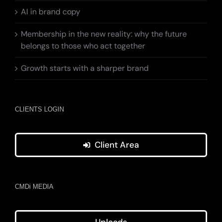
AI in brand copy
Membership in the new reality: why the future
belongs to those who act together
Growth starts with a sharper brand
CLIENTS LOGIN
Client Area
CMDi MEDIA