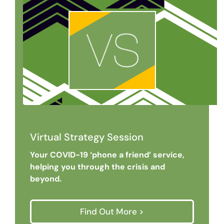
Virtual Strategy Session
Your COVID-19 ‘phone a friend’ service,
helping you through the crisis and
beyond.
Find Out More >