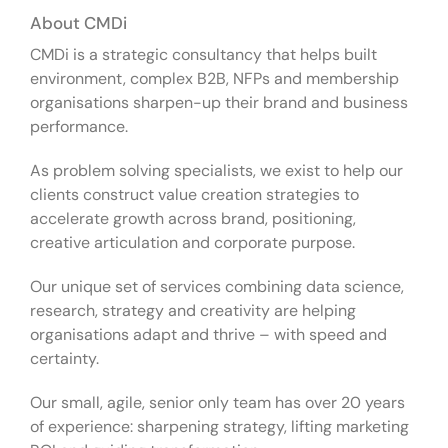
About CMDi
CMDi is a strategic consultancy that helps built
environment, complex B2B, NFPs and membership
organisations sharpen-up their brand and business
performance.
As problem solving specialists, we exist to help our
clients construct value creation strategies to
accelerate growth across brand, positioning,
creative articulation and corporate purpose.
Our unique set of services combining data science,
research, strategy and creativity are helping
organisations adapt and thrive – with speed and
certainty.
Our small, agile, senior only team has over 20 years
of experience: sharpening strategy, lifting marketing