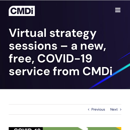
Skip
to
content
Virtual strategy
sessions – a new,
free, COVID-19
service from CMD
i
Previous
Next