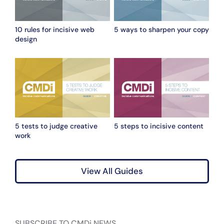
10 rules for incisive web
5 ways to sharpen your copy
design
5 tests to judge creative
5 steps to incisive content
work
View All Guides
SUBSCRIBE TO CMDi NEWS