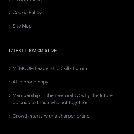
Cookie Policy
Site Map
LATEST FROM CMDi LIVE
MEMCOM Leadership Skills Forum
AI in brand copy
Membership in the new reality: why the future
belongs to those who act together
Growth starts with a sharper brand