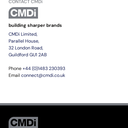
CONTACT CMDi
building sharper brands
CMDi Limited,
Parallel House,
32 London Road,
Guildford GU1 2AB
Phone
+44 (0)1483 230393
Email
connect@cmdi.co.uk