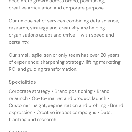
accelerate growth across brand, positioning,
creative articulation and corporate purpose.
Our unique set of services combining data science,
research, strategy and creativity are helping
organisations adapt and thrive – with speed and
certainty.
Our small, agile, senior only team has over 20 years
of experience: sharpening strategy, lifting marketing
ROI and guiding transformation.
Specialities
Corporate strategy • Brand positioning • Brand
relaunch • Go-to-market and product launch •
Customer insight, segmentation and profiling • Brand
expression • Creative impact campaigns • Data,
tracking and research