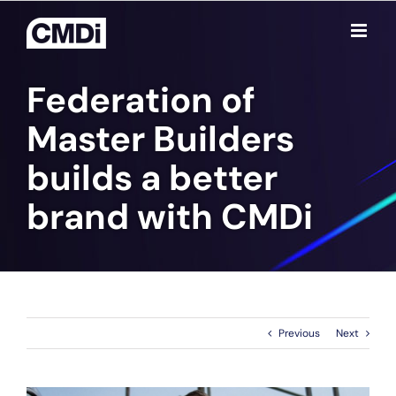
Skip
to
content
Federation of
Master Builders
builds a better
brand with CMD
i
Previous
Next