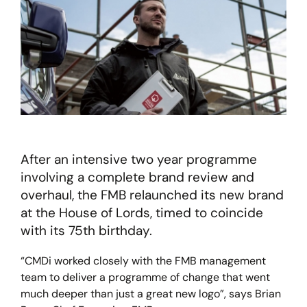
After an intensive two year programme
involving a complete brand review and
overhaul, the FMB relaunched its new brand
at the House of Lords, timed to coincide
with its 75th birthday.
“CMDi worked closely with the FMB management
team to deliver a programme of change that went
much deeper than just a great new logo”, says Brian