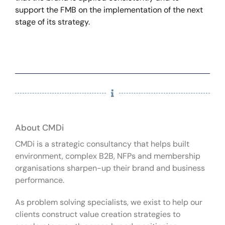
support the FMB on the implementation of the next
stage of its strategy.
About CMDi
CMDi is a strategic consultancy that helps built
environment, complex B2B, NFPs and membership
organisations sharpen-up their brand and business
performance.
As problem solving specialists, we exist to help our
clients construct value creation strategies to