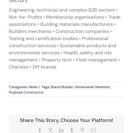
Sectors
Engineering, technicial and complex B2B sectors •
Not-for-Profits • Membership organisations • Trade
associations • Building materials manufacturers •
Builders merchants • Construction companies •
Testing and certification bodies • Professional
construction services • Sustainable products and
environmental services • Health, safety and risk
management • Property tech • Fleet management •
Charities • DIY brands
Categories:
News
|
Tags:
Brand Builder
,
Homeowner Marketer
,
Purpose Constructor
Share This Story, Choose Your Platform!
Facebook
X
LinkedIn
Tumblr
Pinterest
Email