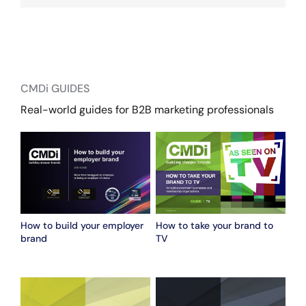
CMDi GUIDES
Real-world guides for B2B marketing professionals
How to build your employer
How to take your brand to
brand
TV