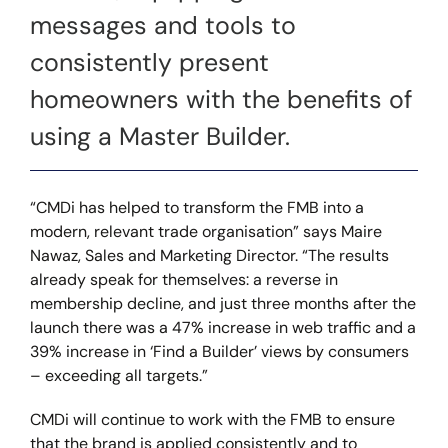
messages and tools to
consistently present
homeowners with the benefits of
using a Master Builder.
“CMDi has helped to transform the FMB into a
modern, relevant trade organisation” says Maire
Nawaz, Sales and Marketing Director. “The results
already speak for themselves: a reverse in
membership decline, and just three months after the
launch there was a 47% increase in web traffic and a
39% increase in ‘Find a Builder’ views by consumers
– exceeding all targets.”
CMDi will continue to work with the FMB to ensure
that the brand is applied consistently and to