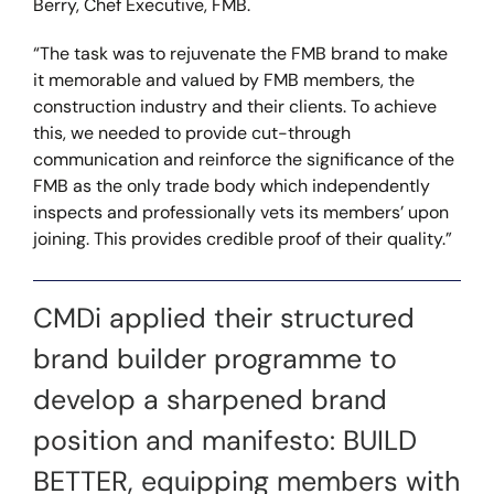
Berry, Chef Executive, FMB.
“The task was to rejuvenate the FMB brand to make
it memorable and valued by FMB members, the
construction industry and their clients. To achieve
this, we needed to provide cut-through
communication and reinforce the significance of the
FMB as the only trade body which independently
inspects and professionally vets its members’ upon
joining. This provides credible proof of their quality.”
CMDi applied their structured
brand builder programme to
develop a sharpened brand
position and manifesto: BUILD
BETTER, equipping members with