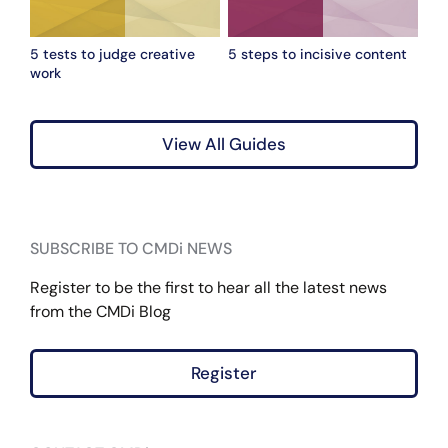
5 tests to judge creative
5 steps to incisive content
work
View All Guides
SUBSCRIBE TO CMDi NEWS
Register to be the first to hear all the latest news
from the CMDi Blog
Register