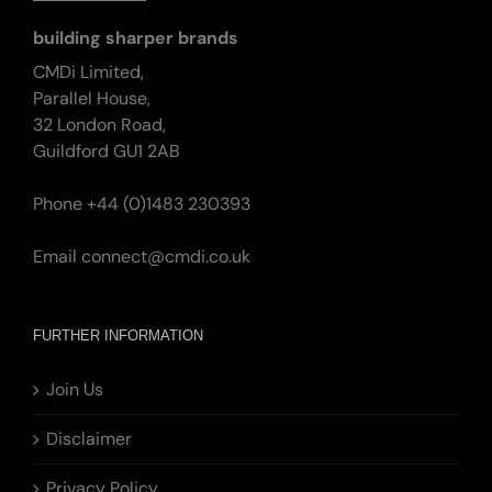
building sharper brands
CMDi Limited,
Parallel House,
32 London Road,
Guildford GU1 2AB
Phone +44 (0)1483 230393
Email
connect@cmdi.co.uk
FURTHER INFORMATION
Join Us
Disclaimer
Privacy Policy