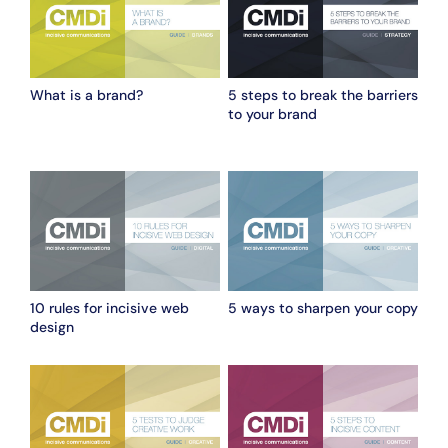
What is a brand?
5 steps to break the barriers
to your brand
10 rules for incisive web
5 ways to sharpen your copy
design