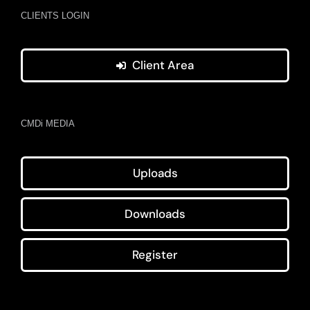
CLIENTS LOGIN
Client Area
CMDi MEDIA
Uploads
Downloads
Register